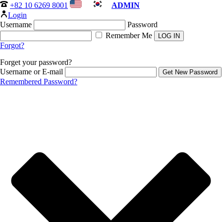
+82 10 6269 8001
ADMIN
Login
Username
Password
Remember Me
Forgot?
Forget your password?
Username or E-mail
Remembered Password?