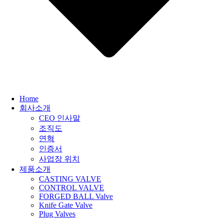
Home
회사소개
CEO 인사말
조직도
연혁
인증서
사업장 위치
제품소개
CASTING VALVE
CONTROL VALVE
FORGED BALL Valve
Knife Gate Valve
Plug Valves